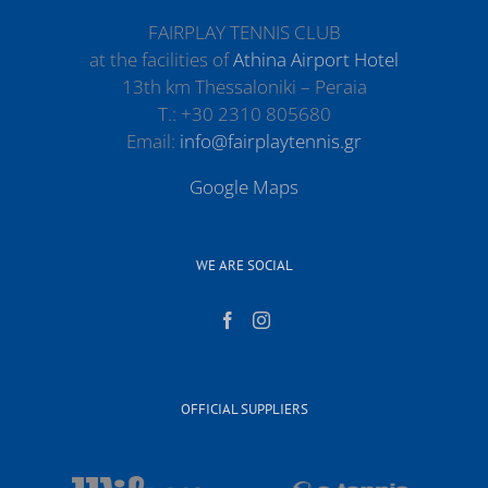
FAIRPLAY TENNIS CLUB
at the facilities of
Athina Airport Hotel
13th km Thessaloniki – Peraia
Τ.: +30 2310 805680
Email:
info@fairplaytennis.gr
Google Maps
WE ARE SOCIAL
OFFICIAL SUPPLIERS