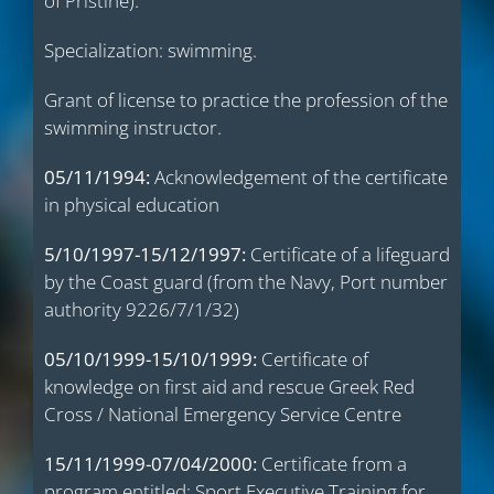
of Pristine).
Specialization: swimming.
Grant of license to practice the profession of the
swimming instructor.
05/11/1994:
Acknowledgement of the certificate
in physical education
5/10/1997-15/12/1997:
Certificate of a lifeguard
by the Coast guard (from the Navy, Port number
authority 9226/7/1/32)
05/10/1999-15/10/1999:
Certificate of
knowledge on first aid and rescue Greek Red
Cross / National Emergency Service Centre
15/11/1999-07/04/2000:
Certificate from a
program entitled: Sport Executive Training for