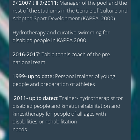
9/ 2007 till 9/2011:
Manager of the pool and the
rest of the stadiums in the Centre of Culture and
Adapted Sport Development (KAPPA. 2000)
Hydrotherapy and curative swimming for
disabled people in KAPPA 2000
2016-2017
: Table tennis coach of the pre
national team
1999- up to date:
Personal trainer of young
people and preparation of athletes
2011- up to date
α
: Trainer- hydrotherapist for
disabled people and kinetic rehabilitation and
kinesitherapy for people of all ages with
disabilities or rehabilitation
needs