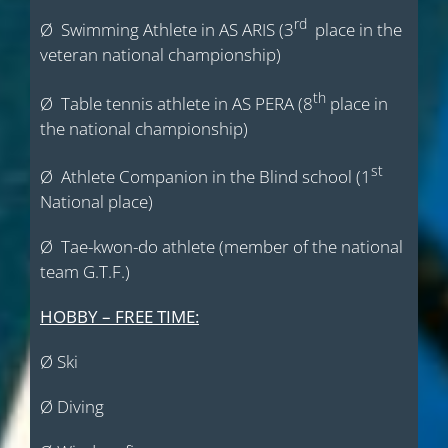
rd
Ø Swimming Athlete in AS ARIS (3
place in the
veteran national championship)
th
Ø Table tennis athlete in AS PERA (8
place in
the national championship)
st
Ø Athlete Companion in the Blind school (1
National place)
Ø Tae-kwon-do athlete (member of the national
team G.T.F.)
HOBBY – FREE TIME:
Ø Ski
Ø Diving