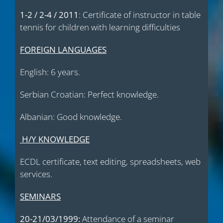
1-2 / 2-4 / 2011
: Certificate of instructor in table
tennis for children with learning difficulties
FOREIGN LANGUAGES
English: 6 years.
Serbian Croatian: Perfect knowledge.
Albanian: Good knowledge.
Η
/
Υ
KNOWLEDGE
ΕCDL certificate, text editing, spreadsheets, web
services.
SEMINARS
20-21/03/1999:
Attendance of a seminar