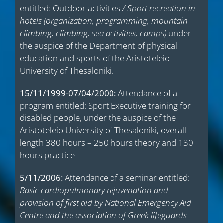
entitled: Outdoor activities
/ Sport recreation in
hotels (organization, programming, mountain
climbing, climbing, sea activities, camps)
under
the auspice of the Department of physical
education and sports of the Aristoteleio
University of Thesaloniki.
15/11/1999-07/04/2000:
Attendance of a
program entitled: Sport Executive training for
disabled people, under the auspice of the
Aristoteleio University of Thesaloniki, overall
length 380 hours – 250 hours theory and 130
hours practice
5/11/2006:
Attendance of a seminar entitled:
Basic cardiopulmonary rejuvenation and
provision of first aid by National Emergency Aid
Centre and the association of Greek lifeguards