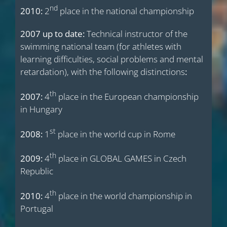
nd
2010:
2
place in the national championship
2007 up to date:
Technical instructor of the
swimming national team (for athletes with
learning difficulties, social problems and mental
retardation), with the following distinctions
:
th
2007:
4
place in the European championship
in Hungary
st
2008:
1
place in the world cup in Rome
th
2009:
4
place in GLOBAL GAMES in Czech
Republic
th
2010:
4
place in the world championship in
Portugal