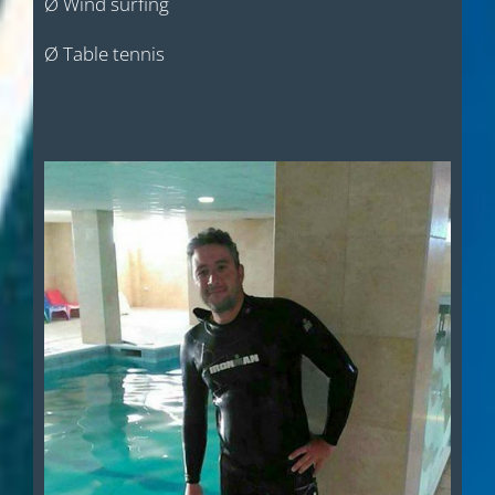
Ø Wind surfing
Ø Table tennis