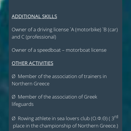
ADDITIONAL SKILLS
Owner of a driving license `Α (motorbike) `Β (car)
and C (professional)
Owner of a speedboat – motorboat license
OTHER ACTIVITIES
Ø Member of the association of trainers in
Northern Greece
Ø Member of the association of Greek
lifeguards
rd
Ø Rowing athlete in sea lovers club (Ο.Φ.Θ) ( 3
place in the championship of Northern Greece.)