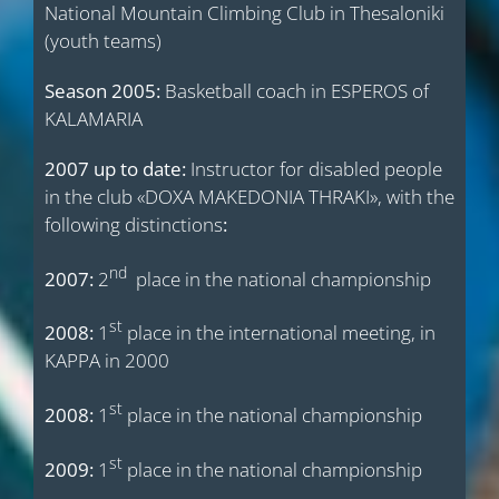
National Mountain Climbing Club in Thesaloniki
(youth teams)
Season 2005:
Basketball coach in ESPEROS of
KALAMARIA
2007 up to date:
Instructor for disabled people
in the club «DOXA MAKEDONIA THRAKI», with the
following distinctions
:
nd
2007:
2
place in the national championship
st
2008:
1
place in the international meeting, in
KAPPA in 2000
st
2008:
1
place in the national championship
st
2009:
1
place in the national championship