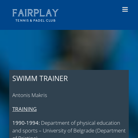
Skip
to
content
SWIMM TRAINER
Antonis Makris
TRAINING
1990-1994:
Department of physical education
and sports – University of Belgrade (Department