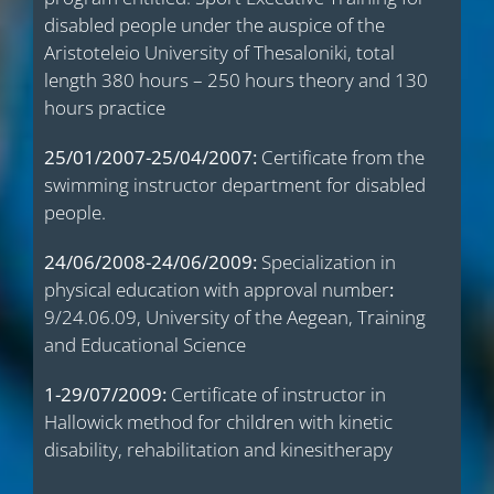
disabled people under the auspice of the
Aristoteleio University of Thesaloniki, total
length 380 hours – 250 hours theory and 130
hours practice
25/01/2007-25/04/2007:
Certificate from the
swimming instructor department for disabled
people.
24/06/2008-24/06/2009:
Specialization in
physical education with approval number
:
9/24.06.09, University of the Aegean, Training
and Educational Science
1-29/07/2009:
Certificate of instructor in
Hallowick method for children with kinetic
disability, rehabilitation and kinesitherapy