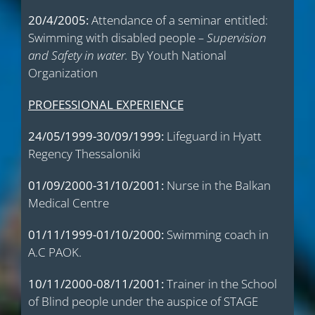
20/4/2005:
Attendance of a seminar entitled:
Swimming with disabled people
– Supervision
and Safety in water.
By Youth National
Organization
PROFESSIONAL EXPERIENCE
24/05/1999-30/09/1999:
Lifeguard in Hyatt
Regency Thessaloniki
01/09/2000-31/10/2001:
Nurse in the Balkan
Medical Centre
01/11/1999-01/10/2000:
Swimming coach in
A.C PAOK.
10/11/2000-08/11/2001:
Trainer in the School
of Blind people under the auspice of STAGE