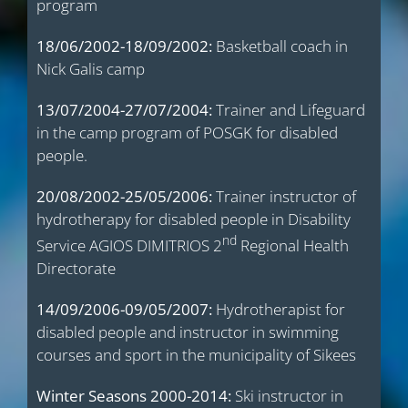
program
18/06/2002-18/09/2002:
Basketball coach in
Nick Galis camp
13/07/2004-27/07/2004:
Trainer and Lifeguard
in the camp program of POSGK for disabled
people.
20/08/2002-25/05/2006:
Trainer instructor of
hydrotherapy for disabled people in Disability
nd
Service AGIOS DIMITRIOS 2
Regional Health
Directorate
14/09/2006-09/05/2007:
Hydrotherapist for
disabled people and instructor in swimming
courses and sport in the municipality of Sikees
Winter Seasons 2000-2014:
Ski instructor in